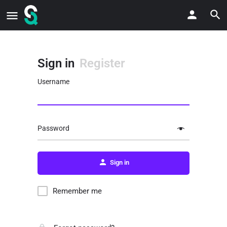
Sign in
Register
Username
Password
Sign in
Remember me