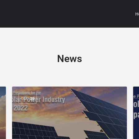
H
News
DEC
29