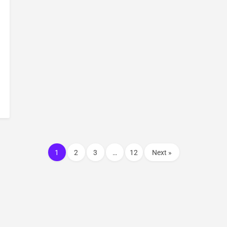
1
2
3
…
12
Next »