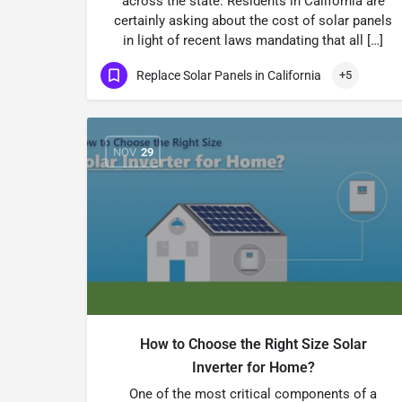
across the state. Residents in California are
certainly asking about the cost of solar panels
in light of recent laws mandating that all […]
Replace Solar Panels in California
+5
NOV
29
How to Choose the Right Size Solar
Inverter for Home?
One of the most critical components of a