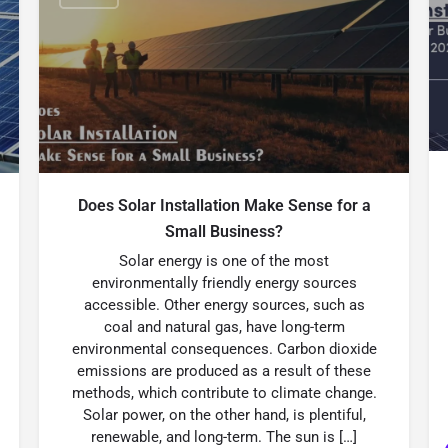
Does Solar Installation Make Sense for a
Small Business?
Solar energy is one of the most
environmentally friendly energy sources
accessible. Other energy sources, such as
coal and natural gas, have long-term
environmental consequences. Carbon dioxide
emissions are produced as a result of these
methods, which contribute to climate change.
Solar power, on the other hand, is plentiful,
renewable, and long-term. The sun is […]