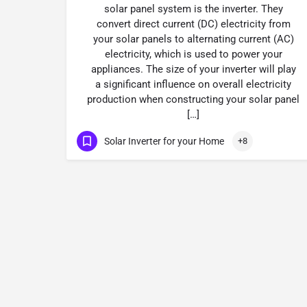
solar panel system is the inverter. They
convert direct current (DC) electricity from
your solar panels to alternating current (AC)
electricity, which is used to power your
appliances. The size of your inverter will play
a significant influence on overall electricity
production when constructing your solar panel
[…]
Solar Inverter for your Home
+8