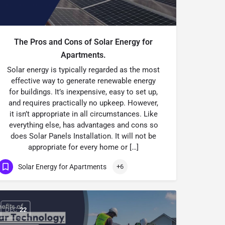
The Pros and Cons of Solar Energy for
Apartments.
Solar energy is typically regarded as the most
effective way to generate renewable energy
for buildings. It’s inexpensive, easy to set up,
and requires practically no upkeep. However,
it isn’t appropriate in all circumstances. Like
everything else, has advantages and cons so
does Solar Panels Installation. It will not be
appropriate for every home or […]
Solar Energy for Apartments
+6
DEC
22