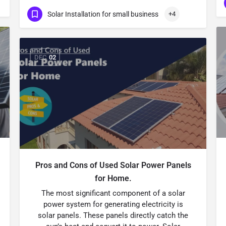
Solar Installation for small business
+4
DEC
02
Pros and Cons of Used Solar Power Panels
for Home.
The most significant component of a solar
power system for generating electricity is
solar panels. These panels directly catch the