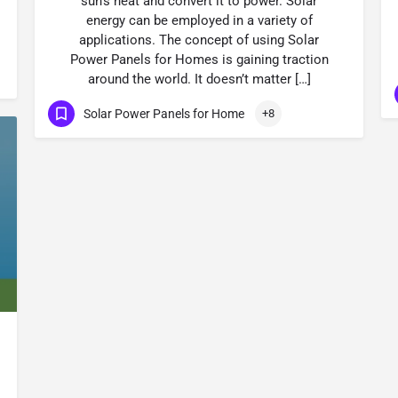
sun’s heat and convert it to power. Solar
energy can be employed in a variety of
applications. The concept of using Solar
Power Panels for Homes is gaining traction
around the world. It doesn’t matter […]
Solar Power Panels for Home
+8