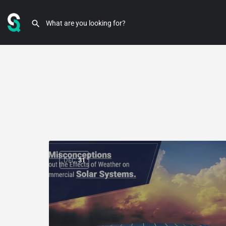
DEC
31