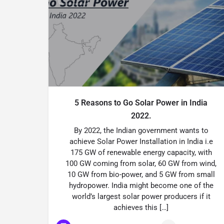
5 Reasons to Go Solar Power in India
2022.
By 2022, the Indian government wants to
achieve Solar Power Installation in India i.e
175 GW of renewable energy capacity, with
100 GW coming from solar, 60 GW from wind,
10 GW from bio-power, and 5 GW from small
hydropower. India might become one of the
world’s largest solar power producers if it
achieves this […]