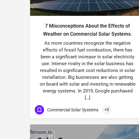
7 Misconceptions About the Effects of
Weather on Commercial Solar Systems.
As more countries recognize the negative
effects of fossil fuel combustion, there has
been a significant increase in solar electricity
use. Intense rivalry in the solar business has
resulted in significant cost reductions in solar
installation. Big businesses are also getting
on board with solar and investing in renewable
energy systems. In 2019, Google purchased
[…]
Commercial Solar Systems
+5
DEC
17