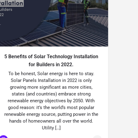
5 Benefits of Solar Technology Installation
for Builders in 2022.
To be honest, Solar energy is here to stay.
Solar Panels Installation in 2022 is only
growing more significant as more cities,
states (and countries) embrace strong
renewable energy objectives by 2050. With
good reason: it’s the world’s most popular
renewable energy source, putting power in the
hands of homeowners all over the world.
Utility […]