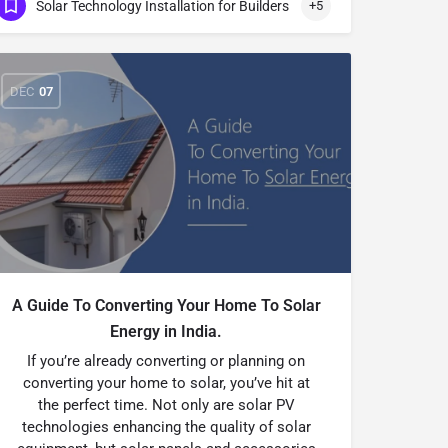
Solar Technology Installation for Builders
+5
DEC
07
A Guide To Converting Your Home To Solar
Energy in India.
If you’re already converting or planning on
converting your home to solar, you’ve hit at
the perfect time. Not only are solar PV
technologies enhancing the quality of solar