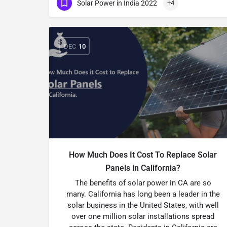
Solar Power in India 2022
+4
DEC
10
How Much Does It Cost To Replace Solar
Panels in California?
The benefits of solar power in CA are so
many. California has long been a leader in the
solar business in the United States, with well
over one million solar installations spread