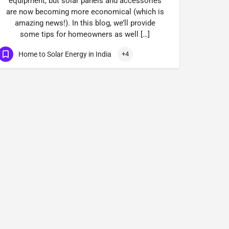
equipment, but solar panels and accessories
are now becoming more economical (which is
amazing news!). In this blog, we’ll provide
some tips for homeowners as well […]
Home to Solar Energy in India
+4