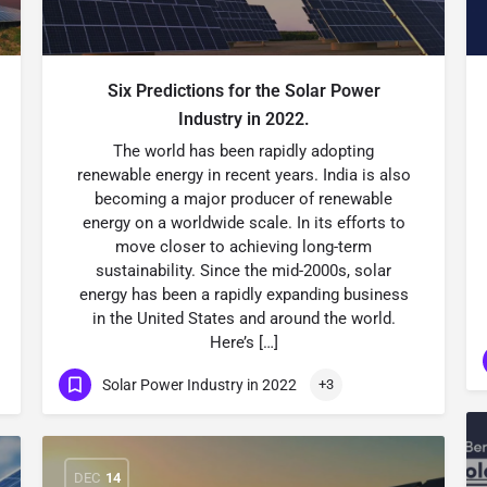
Six Predictions for the Solar Power
Industry in 2022.
The world has been rapidly adopting
renewable energy in recent years. India is also
becoming a major producer of renewable
energy on a worldwide scale. In its efforts to
move closer to achieving long-term
sustainability. Since the mid-2000s, solar
energy has been a rapidly expanding business
in the United States and around the world.
Here’s […]
Solar Power Industry in 2022
+3
DEC
14