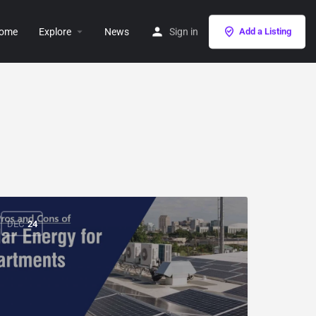
ome
Explore
News
Sign in
Add a Listing
DEC
24