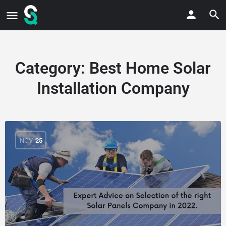
Category:
Best Home Solar
Installation Company
NOV
25