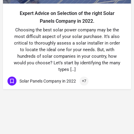
Expert Advice on Selection of the right Solar
Panels Company in 2022.
Choosing the best solar power company may be the
most difficult aspect of your solar purchase. It’s also
critical to thoroughly assess a solar installer in order
to locate the ideal one for your needs. But, with
hundreds of solar companies in your country, how
would you choose? Let’s start by identifying the many
types […]
Solar Panels Company in 2022
+7