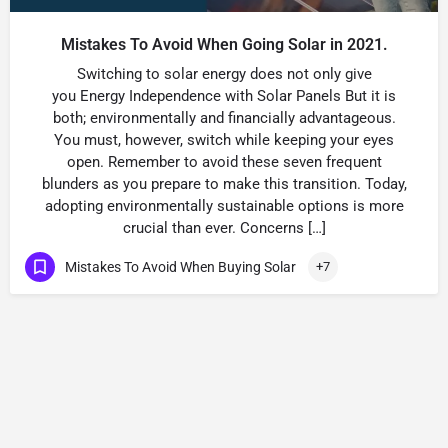
Mistakes To Avoid When Going Solar in 2021.
Switching to solar energy does not only give
you Energy Independence with Solar Panels But it is
both; environmentally and financially advantageous.
You must, however, switch while keeping your eyes
open. Remember to avoid these seven frequent
blunders as you prepare to make this transition. Today,
adopting environmentally sustainable options is more
crucial than ever. Concerns […]
Mistakes To Avoid When Buying Solar
+7