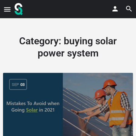
Category:
buying solar
power system
SEP
03