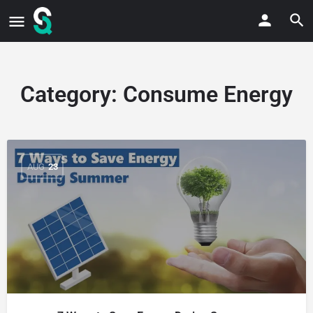
Category:
Consume Energy
AUG
23