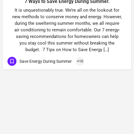
7 Ways to Save Energy During Summer.
It is unquestionably true. We’re all on the lookout for
new methods to conserve money and energy. However,
during the sweltering summer months, we all require
air conditioning to remain comfortable. Our 7 energy-
saving recommendations for homeowners can help
you stay cool this summer without breaking the
budget. 7 Tips on How to Save Energy […]
Save Energy During Summer
+10