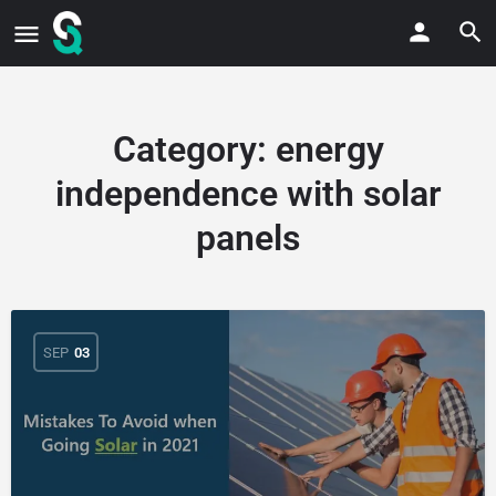
Category:
energy
independence with solar
panels
SEP
03