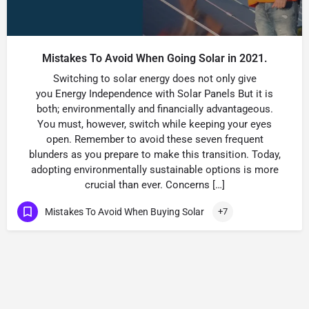
Mistakes To Avoid When Going Solar in 2021.
Switching to solar energy does not only give
you Energy Independence with Solar Panels But it is
both; environmentally and financially advantageous.
You must, however, switch while keeping your eyes
open. Remember to avoid these seven frequent
blunders as you prepare to make this transition. Today,
adopting environmentally sustainable options is more
crucial than ever. Concerns […]
Mistakes To Avoid When Buying Solar
+7