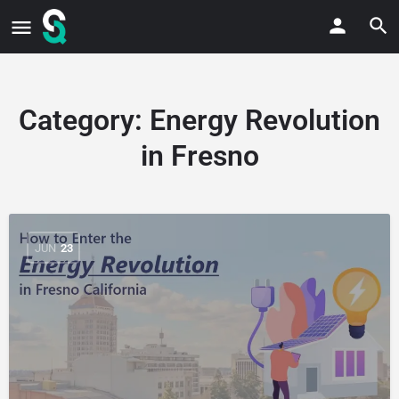
Category:
Energy Revolution
in Fresno
JUN
23