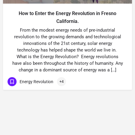
How to Enter the Energy Revolution in Fresno
California.
From the modest energy needs of pre-industrial
revolution to the growing demands and technological
innovations of the 21st century, solar energy
technology has helped shape the world we live in.
What is the Energy Revolution? Energy revolutions
have also been throughout the history of humanity. Any
change in a dominant source of energy was a […]
Energy Revolution
+4