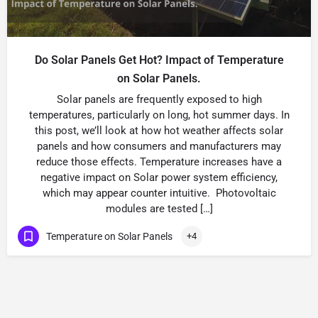
Do Solar Panels Get Hot? Impact of Temperature
on Solar Panels.
Solar panels are frequently exposed to high
temperatures, particularly on long, hot summer days. In
this post, we’ll look at how hot weather affects solar
panels and how consumers and manufacturers may
reduce those effects. Temperature increases have a
negative impact on Solar power system efficiency,
which may appear counter intuitive. Photovoltaic
modules are tested […]
Temperature on Solar Panels
+4