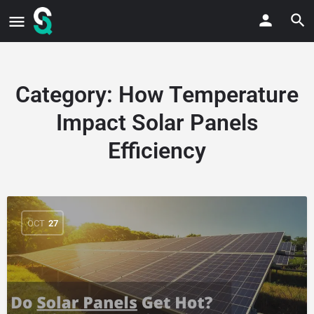
Category:
How Temperature
Impact Solar Panels
Efficiency
OCT
27