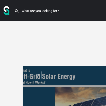
SEP
01