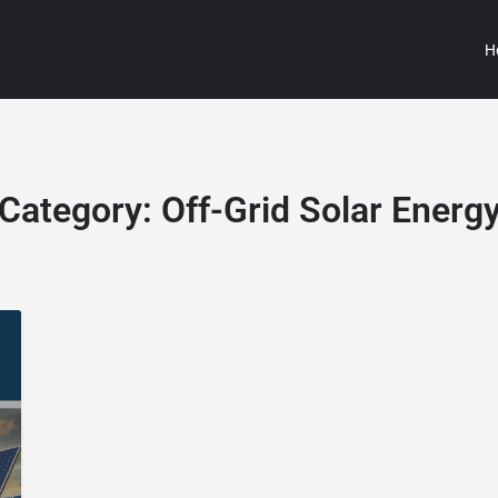
H
Category:
Off-Grid Solar Energ