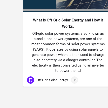
What is Off Grid Solar Energy and How it
Works.
Off-grid solar power systems, also known as
stand-alone power systems, are one of the
most common forms of solar power systems
(SAPS). It operates by using solar panels to
generate power, which is then used to charge
a solar battery via a charger controller. The
electricity is then converted using an inverter
to power the […]
Off Grid Solar Energy
+12