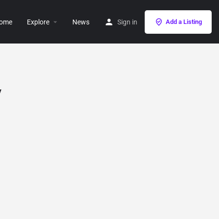
ome
Explore
News
Sign in
Add a Listing
y