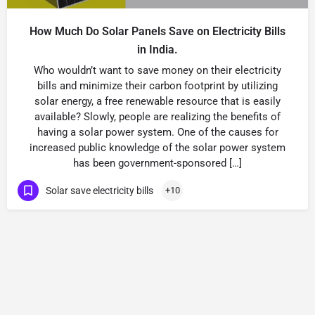
How Much Do Solar Panels Save on Electricity Bills
in India.
Who wouldn’t want to save money on their electricity
bills and minimize their carbon footprint by utilizing
solar energy, a free renewable resource that is easily
available? Slowly, people are realizing the benefits of
having a solar power system. One of the causes for
increased public knowledge of the solar power system
has been government-sponsored […]
Solar save electricity bills
+10