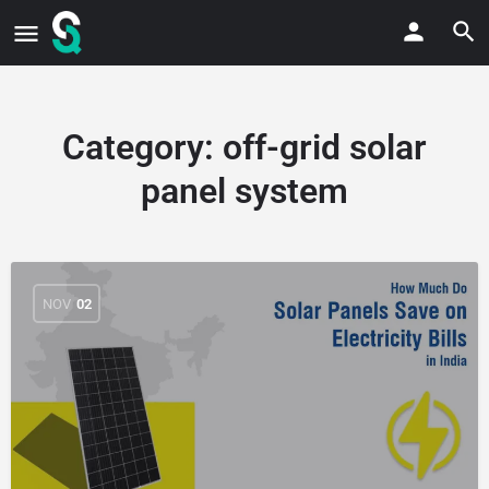
Category:
off-grid solar
panel system
NOV
02