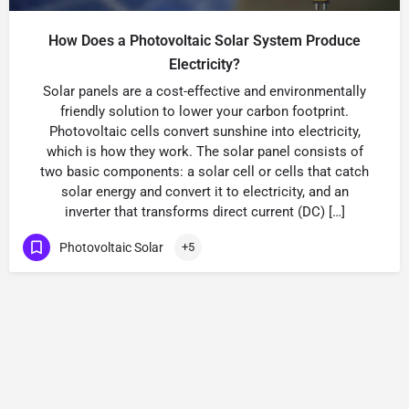
How Does a Photovoltaic Solar System Produce
Electricity?
Solar panels are a cost-effective and environmentally
friendly solution to lower your carbon footprint.
Photovoltaic cells convert sunshine into electricity,
which is how they work. The solar panel consists of
two basic components: a solar cell or cells that catch
solar energy and convert it to electricity, and an
inverter that transforms direct current (DC) […]
Photovoltaic Solar
+5