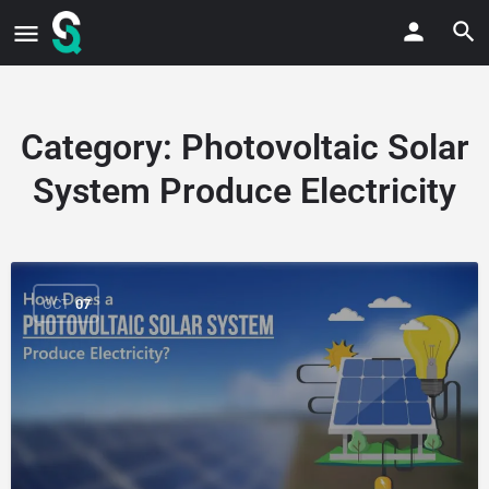
Category:
Photovoltaic Solar
System Produce Electricity
OCT
07