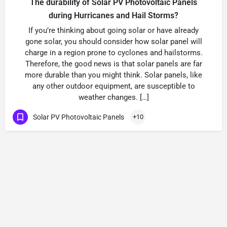
The durability of Solar PV Photovoltaic Panels
during Hurricanes and Hail Storms?
If you’re thinking about going solar or have already
gone solar, you should consider how solar panel will
charge in a region prone to cyclones and hailstorms.
Therefore, the good news is that solar panels are far
more durable than you might think. Solar panels, like
any other outdoor equipment, are susceptible to
weather changes. […]
Solar PV Photovoltaic Panels
+10