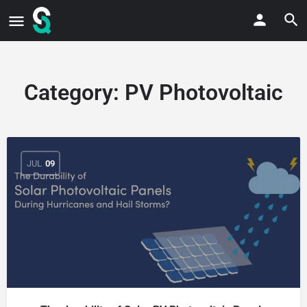
Category:
PV Photovoltaic
JUL
09