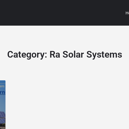
H
Category:
Ra Solar Systems