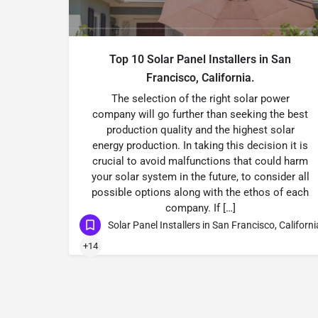
Top 10 Solar Panel Installers in San
Francisco, California.
The selection of the right solar power
company will go further than seeking the best
production quality and the highest solar
energy production. In taking this decision it is
crucial to avoid malfunctions that could harm
your solar system in the future, to consider all
possible options along with the ethos of each
company. If […]
Solar Panel Installers in San Francisco, Californi
+14