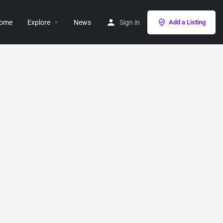
ome
Explore
News
Sign in
Add a Listing