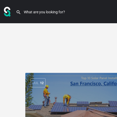
JUL
12