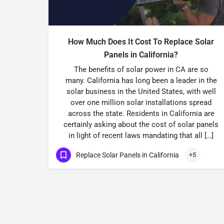
How Much Does It Cost To Replace Solar
Panels in California?
The benefits of solar power in CA are so
many. California has long been a leader in the
solar business in the United States, with well
over one million solar installations spread
across the state. Residents in California are
certainly asking about the cost of solar panels
in light of recent laws mandating that all […]
Replace Solar Panels in California
+5