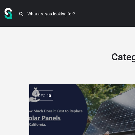
Cate
DEC
10