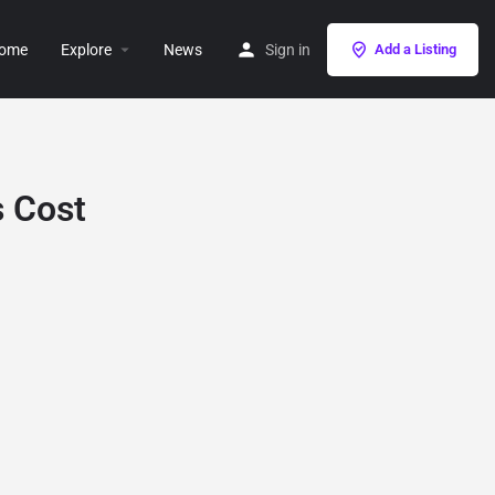
ome
Explore
News
Sign in
Add a Listing
s Cost