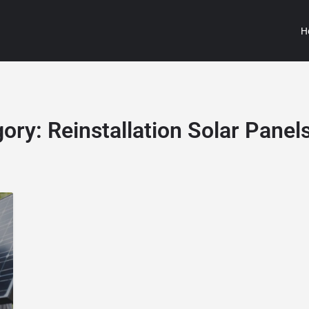
H
gory:
Reinstallation Solar Panel