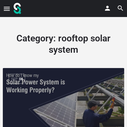
Category:
rooftop solar
system
SEP
08