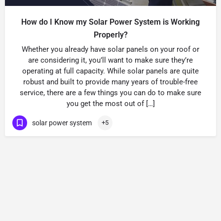
How do I Know my Solar Power System is Working
Properly?
Whether you already have solar panels on your roof or
are considering it, you’ll want to make sure they’re
operating at full capacity. While solar panels are quite
robust and built to provide many years of trouble-free
service, there are a few things you can do to make sure
you get the most out of […]
solar power system
+5