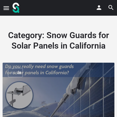
Category:
Snow Guards for
Solar Panels in California
JUL
28