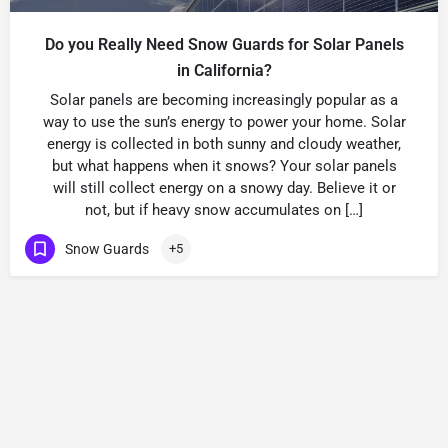
Do you Really Need Snow Guards for Solar Panels
in California?
Solar panels are becoming increasingly popular as a
way to use the sun’s energy to power your home. Solar
energy is collected in both sunny and cloudy weather,
but what happens when it snows? Your solar panels
will still collect energy on a snowy day. Believe it or
not, but if heavy snow accumulates on […]
Snow Guards
+5