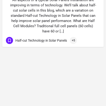
All aspects of a typical Solar Panels installation are
improving in terms of technology. We’ll talk about half-
cut solar cells in this blog, which are a variation on
standard Half-cut Technology in Solar Panels that can
help improve solar panel performance. What are Half
Cell Modules? Traditional full cell panels (60 cells)
have 60 or […]
Half-cut Technology in Solar Panels
+5