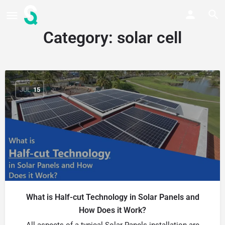
Category:
solar cell
JUL
15
What is Half-cut Technology in Solar Panels and
How Does it Work?