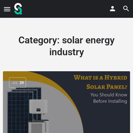
Category:
solar energy
industry
JUL
29