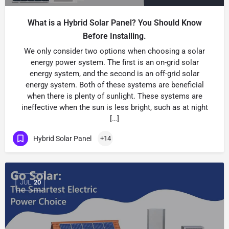
What is a Hybrid Solar Panel? You Should Know
Before Installing.
We only consider two options when choosing a solar
energy power system. The first is an on-grid solar
energy system, and the second is an off-grid solar
energy system. Both of these systems are beneficial
when there is plenty of sunlight. These systems are
ineffective when the sun is less bright, such as at night
[…]
Hybrid Solar Panel
+14
JUL
20