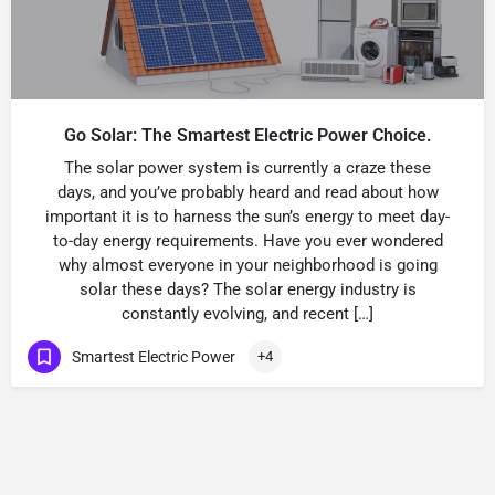
Go Solar: The Smartest Electric Power Choice.
The solar power system is currently a craze these
days, and you’ve probably heard and read about how
important it is to harness the sun’s energy to meet day-
to-day energy requirements. Have you ever wondered
why almost everyone in your neighborhood is going
solar these days? The solar energy industry is
constantly evolving, and recent […]
Smartest Electric Power
+4