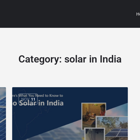
H
Category:
solar in India
NOV
11