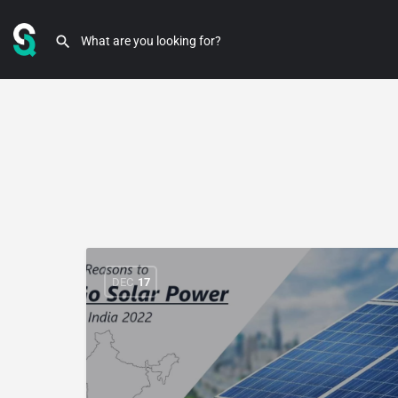
DEC
17