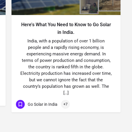
Here’s What You Need to Know to Go Solar
in India.
India, with a population of over 1 billion
people and a rapidly rising economy, is
experiencing massive energy demand. In
terms of power production and consumption,
the country is ranked fifth in the globe.
Electricity production has increased over time,
but we cannot ignore the fact that the
country’s population has grown as well. The
[…]
Go Solar in India
+7