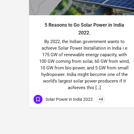
5 Reasons to Go Solar Power in India
2022.
By 2022, the Indian government wants to
achieve Solar Power Installation in India i.e
175 GW of renewable energy capacity, with
100 GW coming from solar, 60 GW from wind,
10 GW from bio-power, and 5 GW from small
hydropower. India might become one of the
world’s largest solar power producers if it
achieves this […]
Solar Power in India 2022
+4