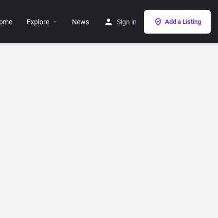
ome
Explore
News
Sign in
Add a Listing