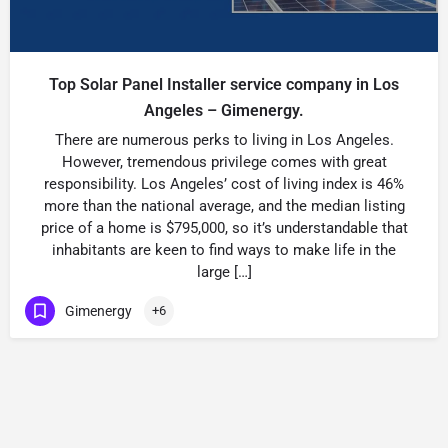
Top Solar Panel Installer service company in Los
Angeles – Gimenergy.
There are numerous perks to living in Los Angeles.
However, tremendous privilege comes with great
responsibility. Los Angeles’ cost of living index is 46%
more than the national average, and the median listing
price of a home is $795,000, so it’s understandable that
inhabitants are keen to find ways to make life in the
large […]
Gimenergy
+6