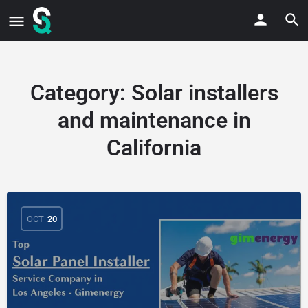
Category:
Solar installers
and maintenance in
California
OCT
20