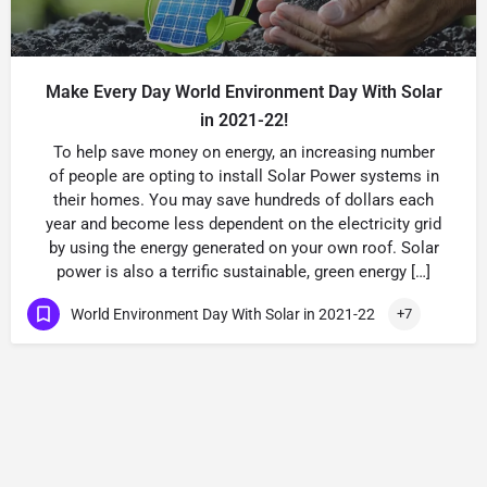
Make Every Day World Environment Day With Solar
in 2021-22!
To help save money on energy, an increasing number
of people are opting to install Solar Power systems in
their homes. You may save hundreds of dollars each
year and become less dependent on the electricity grid
by using the energy generated on your own roof. Solar
power is also a terrific sustainable, green energy […]
World Environment Day With Solar in 2021-22
+7