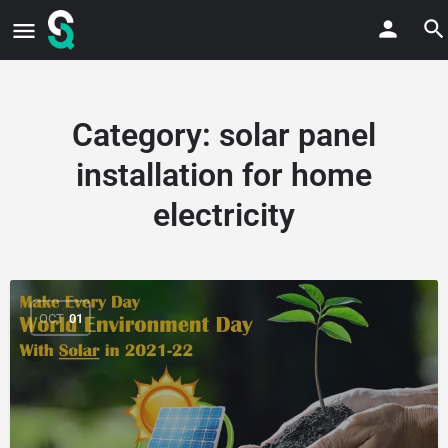
Category:
solar panel
installation for home
electricity
OCT
01