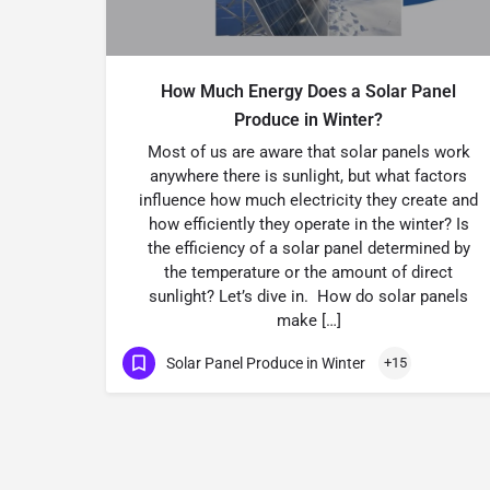
How Much Energy Does a Solar Panel
Produce in Winter?
Most of us are aware that solar panels work
anywhere there is sunlight, but what factors
influence how much electricity they create and
how efficiently they operate in the winter? Is
the efficiency of a solar panel determined by
the temperature or the amount of direct
sunlight? Let’s dive in. How do solar panels
make […]
Solar Panel Produce in Winter
+15