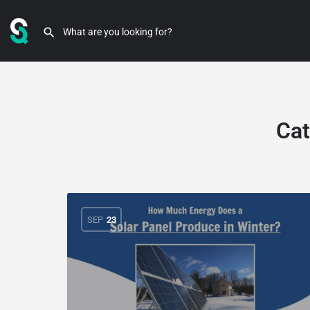
Cat
SEP
23