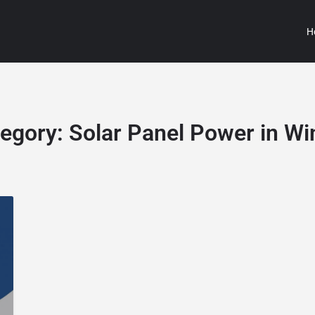
H
egory:
Solar Panel Power in Wi