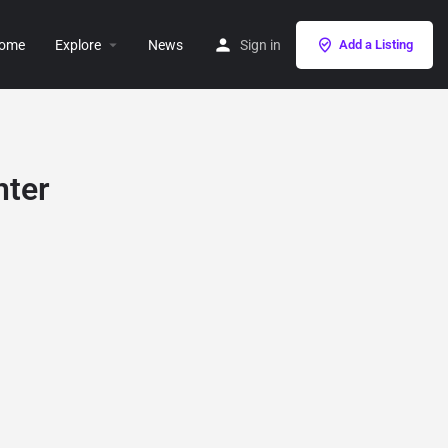
ome
Explore
News
Sign in
Add a Listing
nter