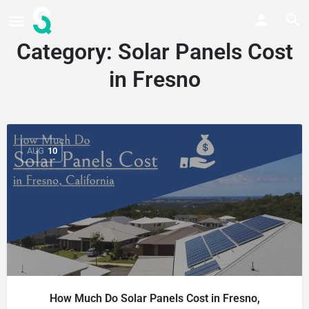
Category:
Solar Panels Cost
in Fresno
AUG
10
How Much Do Solar Panels Cost in Fresno,