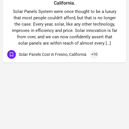
California.
Solar Panels System were once thought to be a luxury
that most people couldn’t afford, but that is no longer
the case. Every year, solar, like any other technology,
improves in efficiency and price. Solar innovation is far
from over, and we can now confidently assert that
solar panels are within reach of almost every […]
Solar Panels Cost in Fresno, California
+10