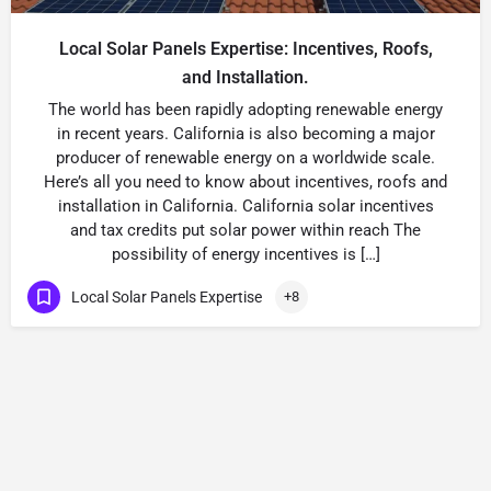
Local Solar Panels Expertise: Incentives, Roofs,
and Installation.
The world has been rapidly adopting renewable energy
in recent years. California is also becoming a major
producer of renewable energy on a worldwide scale.
Here’s all you need to know about incentives, roofs and
installation in California. California solar incentives
and tax credits put solar power within reach The
possibility of energy incentives is […]
Local Solar Panels Expertise
+8