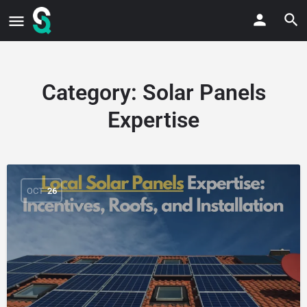
Category:
Solar Panels
Expertise
OCT
26