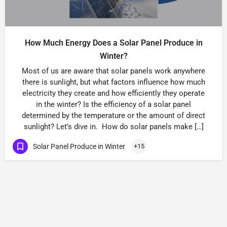
How Much Energy Does a Solar Panel Produce in
Winter?
Most of us are aware that solar panels work anywhere
there is sunlight, but what factors influence how much
electricity they create and how efficiently they operate
in the winter? Is the efficiency of a solar panel
determined by the temperature or the amount of direct
sunlight? Let’s dive in. How do solar panels make […]
Solar Panel Produce in Winter
+15