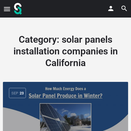
Category:
solar panels
installation companies in
California
SEP
23