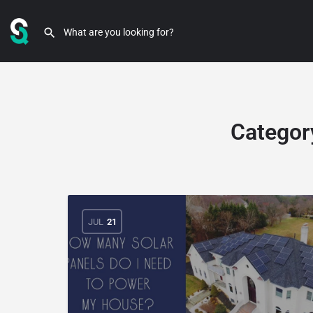
Categor
JUL
21