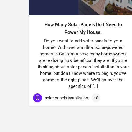
How Many Solar Panels Do I Need to
Power My House.
Do you want to add solar panels to your
home? With over a million solar-powered
homes in California now, many homeowners
are realizing how beneficial they are. If you’re
thinking about solar panels installation in your
home; but don’t know where to begin, you’ve
come to the right place. We’ll go over the
specifics of […]
solar panels installation
+8