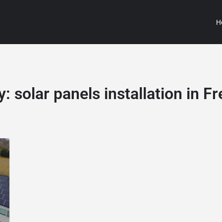
H
y:
solar panels installation in F