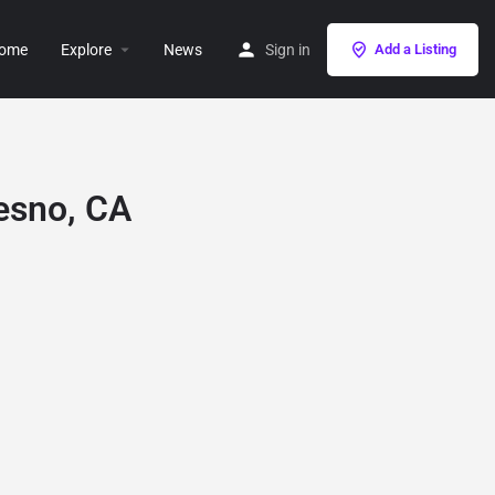
ome
Explore
News
Sign in
Add a Listing
resno, CA