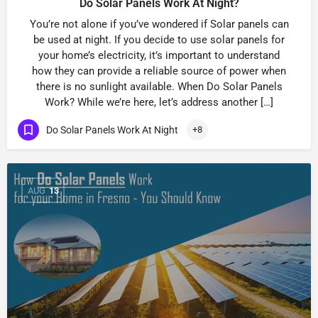
Do Solar Panels Work At Night?
You’re not alone if you’ve wondered if Solar panels can
be used at night. If you decide to use solar panels for
your home’s electricity, it’s important to understand
how they can provide a reliable source of power when
there is no sunlight available. When Do Solar Panels
Work? While we’re here, let’s address another […]
Do Solar Panels Work At Night
+8
AUG
13