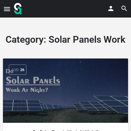
Category:
Solar Panels Work
AUG
26