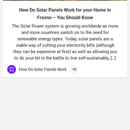
How Do Solar Panels Work for your Home in
Fresno – You Should Know
The Solar Power system is growing worldwide as more
and more countries switch on to the need for
renewable energy types. Today, solar panels are a
viable way of cutting your electricity bills (although
they can be expensive at first) as well as allowing you
to do your bit in the battle to live self-sustainably, […]
How Do Solar Panels Work
+6