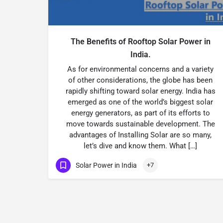
The Benefits of Rooftop Solar Power in
India.
As for environmental concerns and a variety
of other considerations, the globe has been
rapidly shifting toward solar energy. India has
emerged as one of the world’s biggest solar
energy generators, as part of its efforts to
move towards sustainable development. The
advantages of Installing Solar are so many,
let’s dive and know them. What […]
Solar Power in India
+7