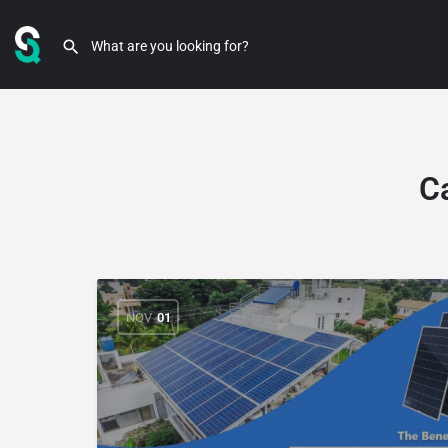
C
NOV
01