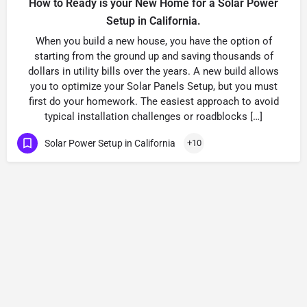
How to Ready is your New Home for a Solar Power
Setup in California.
When you build a new house, you have the option of
starting from the ground up and saving thousands of
dollars in utility bills over the years. A new build allows
you to optimize your Solar Panels Setup, but you must
first do your homework. The easiest approach to avoid
typical installation challenges or roadblocks […]
Solar Power Setup in California
+10