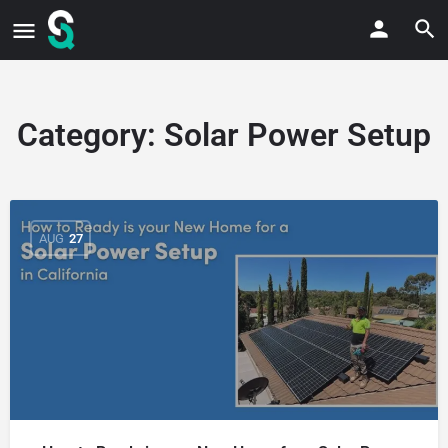
Category:
Solar Power Setup
AUG
27