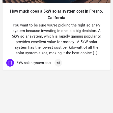
How much does a 5kW solar system cost in Fresno,
California
You want to be sure you’re picking the right solar PV
system because investing in one is a big decision. A
5kW solar system, which is rapidly gaining popularity,
provides excellent value for money. A 5kW solar
system has the lowest cost per kilowatt of all the
solar system sizes, making it the best choice […]
5kW solar system cost
+8