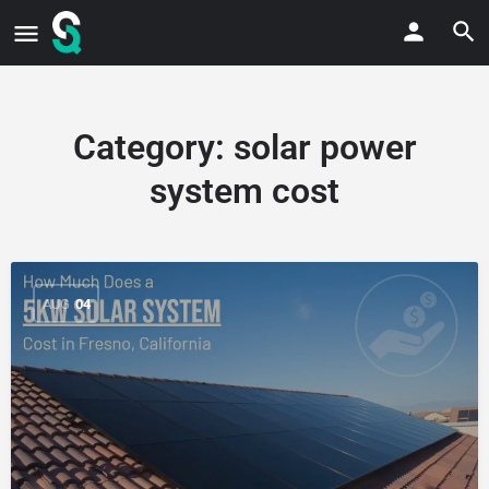
Category:
solar power
system cost
AUG
04