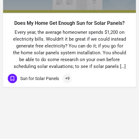
Does My Home Get Enough Sun for Solar Panels?
Every year, the average homeowner spends $1,200 on
electricity bills. Wouldn’t it be great if we could instead
generate free electricity? You can do it; if you go for
the home solar panels system installation. You should
be able to do some research on your own before
scheduling solar evaluations; to see if solar panels […]
Sun for Solar Panels
+9