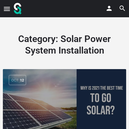
Category:
Solar Power
System Installation
OCT
12