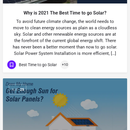
Why is 2021 The Best Time to go Solar?
To avoid future climate change, the world needs to
move to clean energy sources as plain as a cloudless
sky. Solar and other renewable energy sources are at
the forefront of the current global energy shift. There
has never been a better moment than now to go solar.
Solar Power System Installation is more efficient, […]
Best Time to go Solar
+10
AUG
25