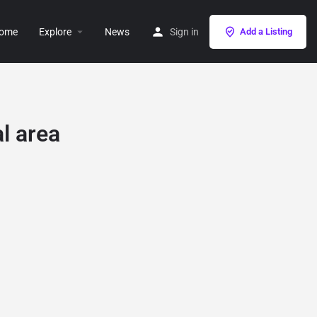
ome
Explore
News
Sign in
Add a Listing
l area