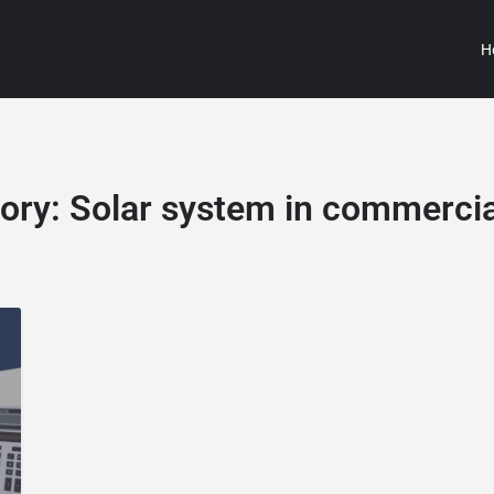
H
ory:
Solar system in commercia