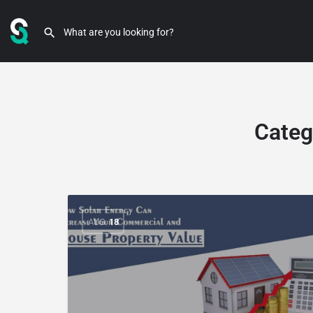
Categ
AUG
18