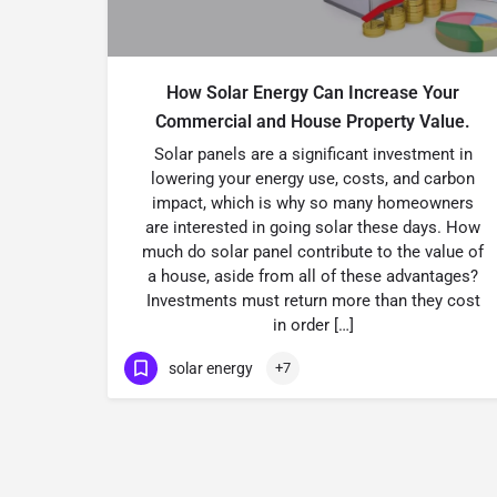
How Solar Energy Can Increase Your
Commercial and House Property Value.
Solar panels are a significant investment in
lowering your energy use, costs, and carbon
impact, which is why so many homeowners
are interested in going solar these days. How
much do solar panel contribute to the value of
a house, aside from all of these advantages?
Investments must return more than they cost
in order […]
solar energy
+7