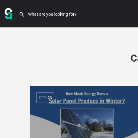
C
SEP
23