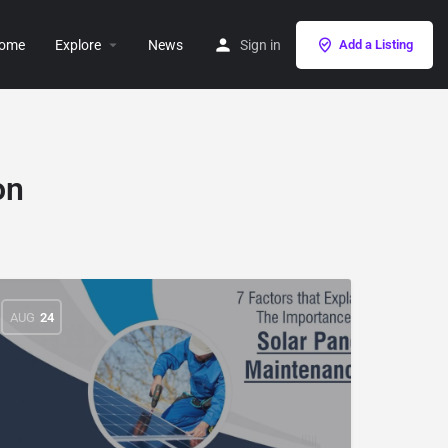
ome
Explore
News
Sign in
Add a Listing
on
AUG
24