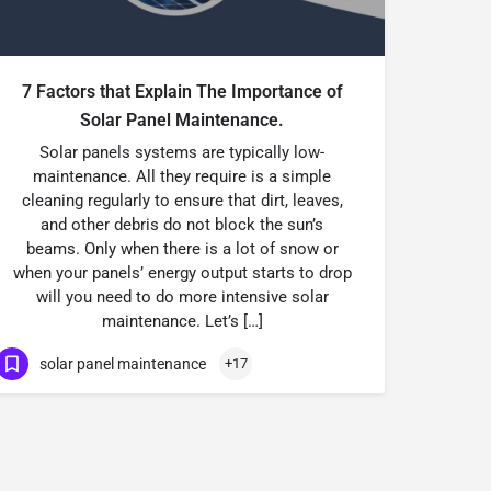
7 Factors that Explain The Importance of
Solar Panel Maintenance.
Solar panels systems are typically low-
maintenance. All they require is a simple
cleaning regularly to ensure that dirt, leaves,
and other debris do not block the sun’s
beams. Only when there is a lot of snow or
when your panels’ energy output starts to drop
will you need to do more intensive solar
maintenance. Let’s […]
solar panel maintenance
+17