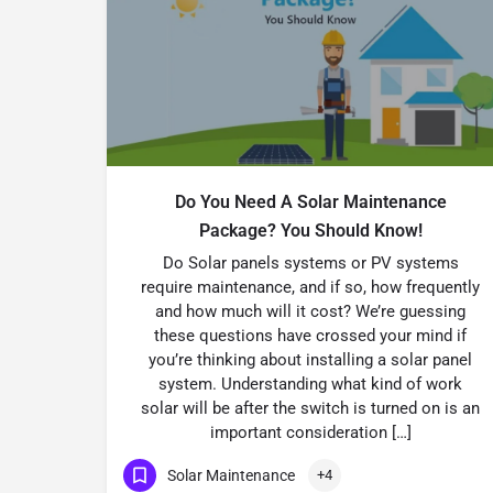
Do You Need A Solar Maintenance
Package? You Should Know!
Do Solar panels systems or PV systems
require maintenance, and if so, how frequently
and how much will it cost? We’re guessing
these questions have crossed your mind if
you’re thinking about installing a solar panel
system. Understanding what kind of work
solar will be after the switch is turned on is an
important consideration […]
Solar Maintenance
+4