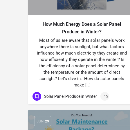
How Much Energy Does a Solar Panel
Produce in Winter?
Most of us are aware that solar panels work
anywhere there is sunlight, but what factors
influence how much electricity they create and
how efficiently they operate in the winter? Is
the efficiency of a solar panel determined by
the temperature or the amount of direct
sunlight? Let’s dive in. How do solar panels
make […]
Solar Panel Produce in Winter
+15
JUN
29