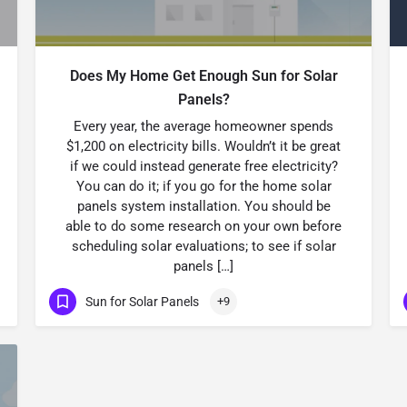
Does My Home Get Enough Sun for Solar
Panels?
Every year, the average homeowner spends
$1,200 on electricity bills. Wouldn’t it be great
if we could instead generate free electricity?
You can do it; if you go for the home solar
panels system installation. You should be
able to do some research on your own before
scheduling solar evaluations; to see if solar
panels […]
Sun for Solar Panels
+9