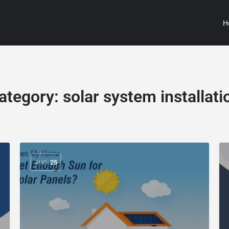
H
ategory:
solar system installati
AUG
25