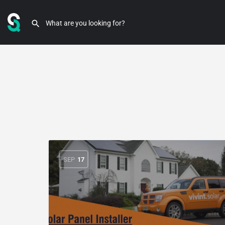
SEP
17