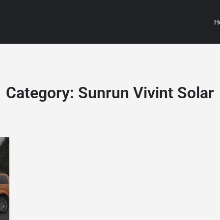
H
Category:
Sunrun Vivint Solar