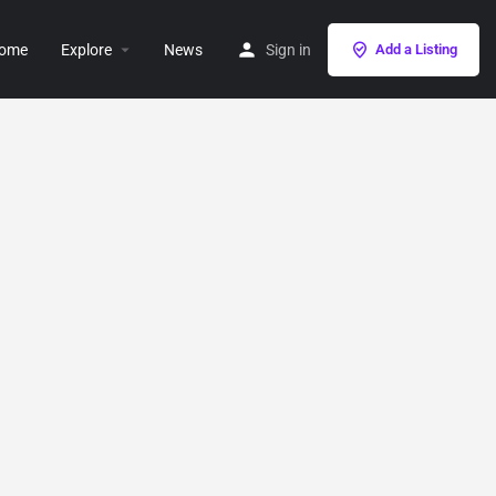
ome
Explore
News
Sign in
Add a Listing