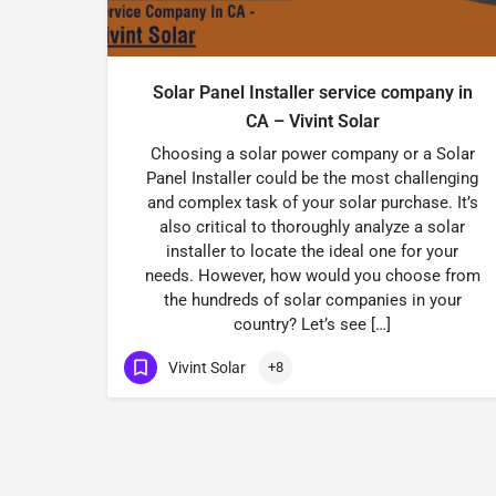
Solar Panel Installer service company in
CA – Vivint Solar
Choosing a solar power company or a Solar
Panel Installer could be the most challenging
and complex task of your solar purchase. It’s
also critical to thoroughly analyze a solar
installer to locate the ideal one for your
needs. However, how would you choose from
the hundreds of solar companies in your
country? Let’s see […]
Vivint Solar
+8