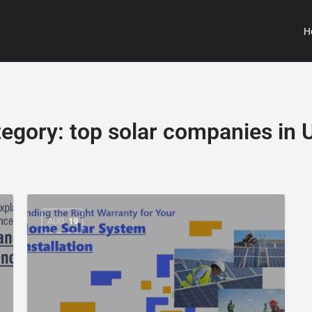
H
tegory:
top solar companies in
AUG
19