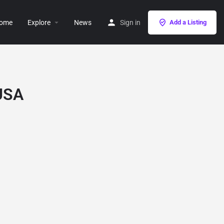
ome
Explore
News
Sign in
Add a Listing
 USA