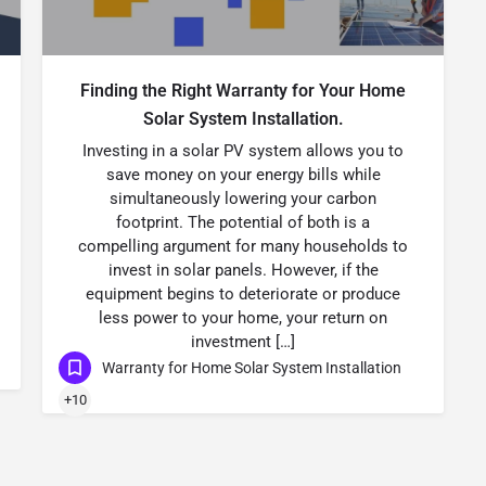
Finding the Right Warranty for Your Home
Solar System Installation.
Investing in a solar PV system allows you to
save money on your energy bills while
simultaneously lowering your carbon
footprint. The potential of both is a
compelling argument for many households to
invest in solar panels. However, if the
equipment begins to deteriorate or produce
less power to your home, your return on
investment […]
Warranty for Home Solar System Installation
+10