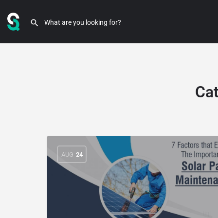
Ca
AUG
24