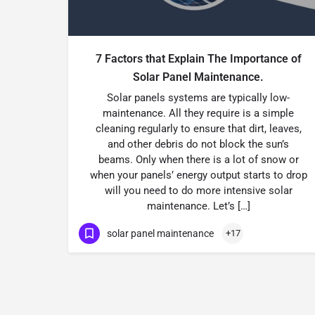
7 Factors that Explain The Importance of
Solar Panel Maintenance.
Solar panels systems are typically low-
maintenance. All they require is a simple
cleaning regularly to ensure that dirt, leaves,
and other debris do not block the sun’s
beams. Only when there is a lot of snow or
when your panels’ energy output starts to drop
will you need to do more intensive solar
maintenance. Let’s […]
solar panel maintenance
+17