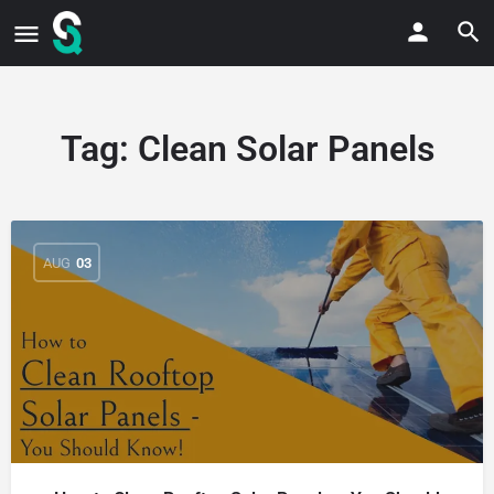
Tag:
Clean Solar Panels
AUG
03