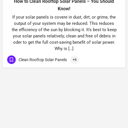
How to Clean Rooftop Solar Panels – You Should
Know!
If your solar panels is covere in dust, dirt, or grime, the
output of your system may be reduced. This reduces
the efficiency of the sun by blocking it. It’s best to keep
your solar panels relatively; clean and free of debris in
oder to get the full cost-saving benefit of solar power.
Why is […]
Clean Rooftop Solar Panels
+6