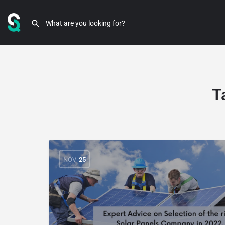
T
NOV
25