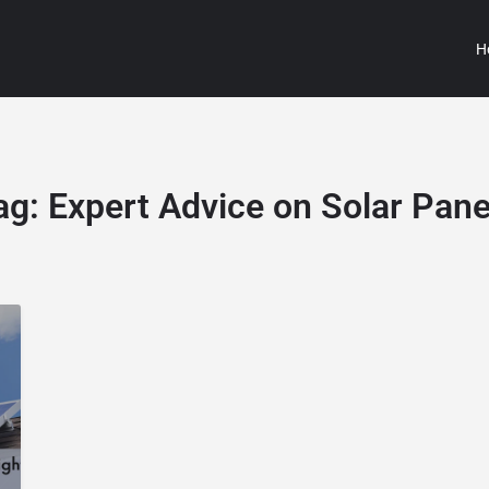
H
ag:
Expert Advice on Solar Pane