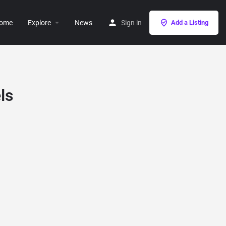
ome
Explore
News
Sign in
Add a Listing
ls