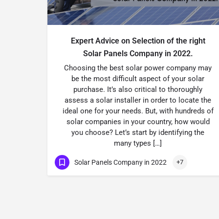
Expert Advice on Selection of the right
Solar Panels Company in 2022.
Choosing the best solar power company may
be the most difficult aspect of your solar
purchase. It’s also critical to thoroughly
assess a solar installer in order to locate the
ideal one for your needs. But, with hundreds of
solar companies in your country, how would
you choose? Let’s start by identifying the
many types […]
Solar Panels Company in 2022
+7