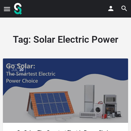
Tag:
Solar Electric Power
JUL
20