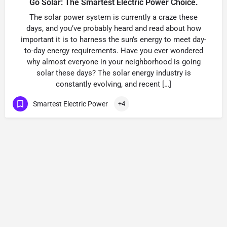
Go Solar: The Smartest Electric Power Choice.
The solar power system is currently a craze these
days, and you’ve probably heard and read about how
important it is to harness the sun’s energy to meet day-
to-day energy requirements. Have you ever wondered
why almost everyone in your neighborhood is going
solar these days? The solar energy industry is
constantly evolving, and recent […]
Smartest Electric Power
+4