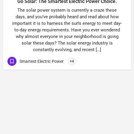
Go Solar: The Smartest Electric Power Choice.
The solar power system is currently a craze these
days, and you’ve probably heard and read about how
important it is to harness the sun’s energy to meet day-
to-day energy requirements. Have you ever wondered
why almost everyone in your neighborhood is going
solar these days? The solar energy industry is
constantly evolving, and recent […]
Smartest Electric Power
+4