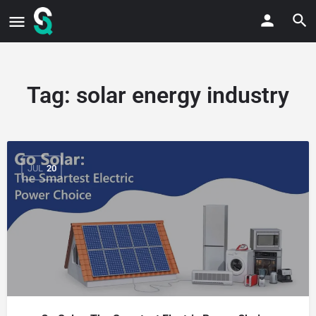
Tag:
solar energy industry
JUL
20