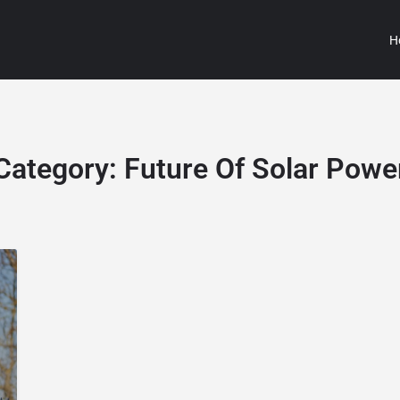
H
Category:
Future Of Solar Powe