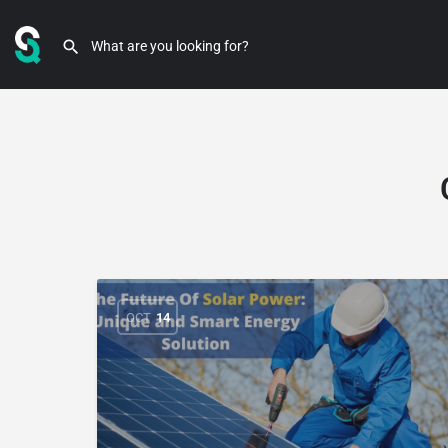
OCT
14