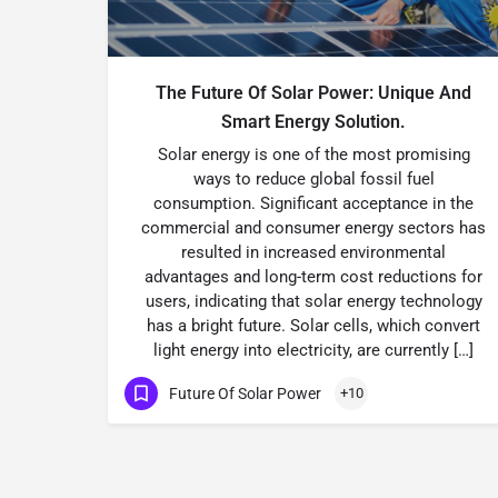
The Future Of Solar Power: Unique And
Smart Energy Solution.
Solar energy is one of the most promising
ways to reduce global fossil fuel
consumption. Significant acceptance in the
commercial and consumer energy sectors has
resulted in increased environmental
advantages and long-term cost reductions for
users, indicating that solar energy technology
has a bright future. Solar cells, which convert
light energy into electricity, are currently […]
Future Of Solar Power
+10