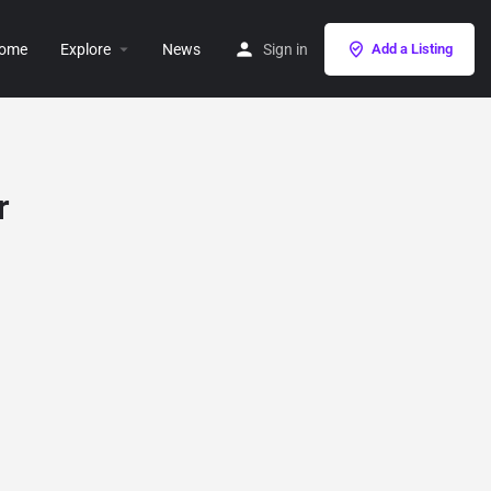
ome
Explore
News
Sign in
Add a Listing
r