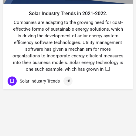
Solar Industry Trends in 2021-2022.
Companies are adapting to the growing need for cost-
effective forms of sustainable energy solutions, which
is driving the development of solar energy system
efficiency software technologies. Utility management
software has given a mechanism for more
organizations to incorporate energy-efficient measures
into their business models. Solar energy technology is
one such example, which has grown in […]
Solar Industry Trends
+8