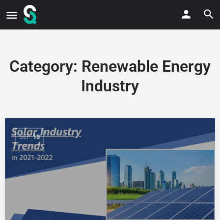
Category:
Renewable Energy
Industry
SEP
13