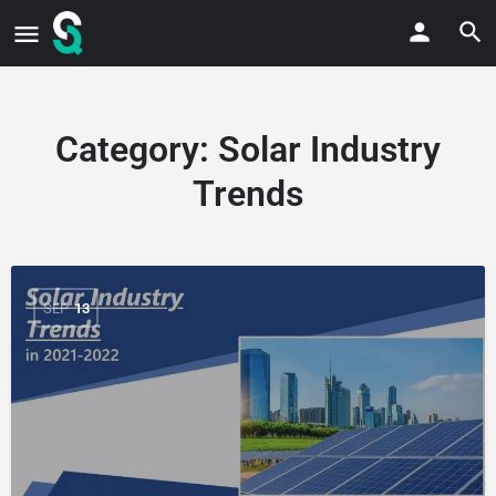
Category:
Solar Industry
Trends
SEP
13