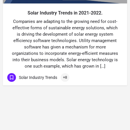
Solar Industry Trends in 2021-2022.
Companies are adapting to the growing need for cost-
effective forms of sustainable energy solutions, which
is driving the development of solar energy system
efficiency software technologies. Utility management
software has given a mechanism for more
organizations to incorporate energy-efficient measures
into their business models. Solar energy technology is
one such example, which has grown in […]
Solar Industry Trends
+8