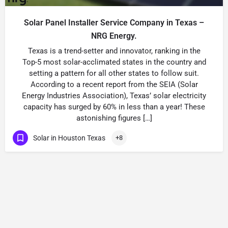
Solar Panel Installer Service Company in Texas –
NRG Energy.
Texas is a trend-setter and innovator, ranking in the
Top-5 most solar-acclimated states in the country and
setting a pattern for all other states to follow suit.
According to a recent report from the SEIA (Solar
Energy Industries Association), Texas’ solar electricity
capacity has surged by 60% in less than a year! These
astonishing figures […]
Solar in Houston Texas
+8