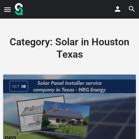
Category:
Solar in Houston
Texas
OCT
08