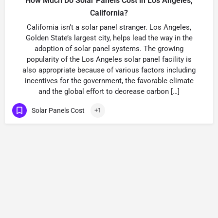
How Much Do Solar Panels Cost in Los Angeles,
California?
California isn’t a solar panel stranger. Los Angeles,
Golden State’s largest city, helps lead the way in the
adoption of solar panel systems. The growing
popularity of the Los Angeles solar panel facility is
also appropriate because of various factors including
incentives for the government, the favorable climate
and the global effort to decrease carbon […]
Solar Panels Cost
+1