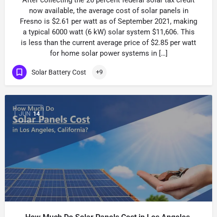
After collecting the 26 percent federal solar tax credit
now available, the average cost of solar panels in
Fresno is $2.61 per watt as of September 2021, making
a typical 6000 watt (6 kW) solar system $11,606. This
is less than the current average price of $2.85 per watt
for home solar power systems in […]
Solar Battery Cost
+9
JUN
14