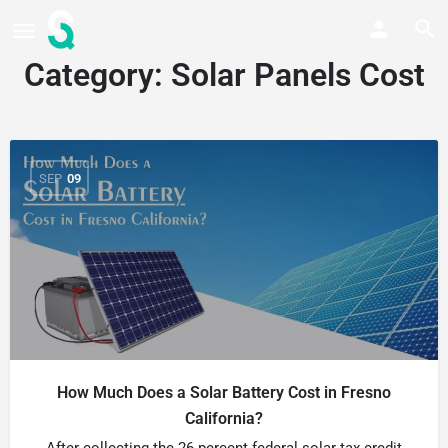
Category:
Solar Panels Cost
SEP
09
How Much Does a Solar Battery Cost in Fresno
California?