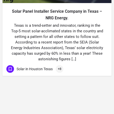
Solar Panel Installer Service Company in Texas –
NRG Energy.
Texas is a trend-setter and innovator, ranking in the
Top-5 most solar-acclimated states in the country and
setting a pattern for all other states to follow suit.
According to a recent report from the SEIA (Solar
Energy Industries Association), Texas’ solar electricity
capacity has surged by 60% in less than a year! These
astonishing figures […]
Solar in Houston Texas
+8