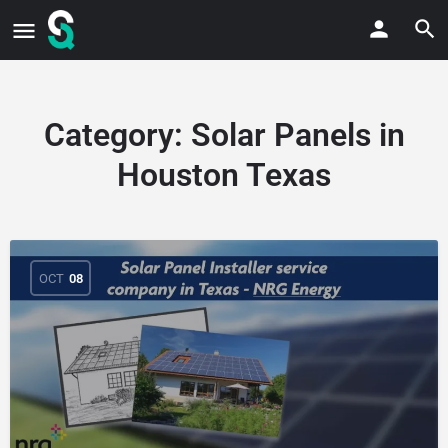
Category:
Solar Panels in
Houston Texas
OCT
08