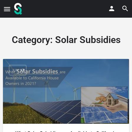
Category:
Solar Subsidies
JUN
17