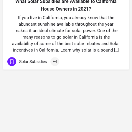
What Solar Subsidies are Available to California
House Owners in 2021?
If you live in California, you already know that the
abundant sunshine available throughout the year
makes it an ideal climate for solar power. One of the
many reasons to go solar in California is the
availability of some of the best solar rebates and Solar
incentives in California. Learn why solar is a sound […]
Solar Subsidies
+4