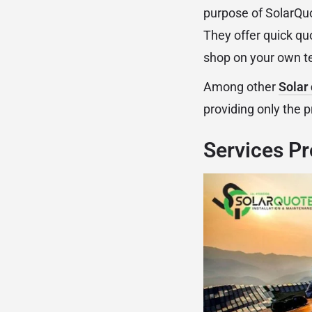
purpose of SolarQu
They offer quick qu
shop on your own t
Among other
Solar
providing only the 
Services Pr