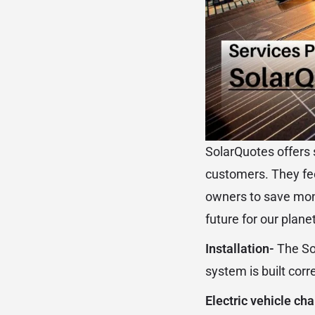
SolarQuotes offers s
customers. They fee
owners to save mone
future for our planet
Installation-
The So
system is built corre
Electric vehicle ch