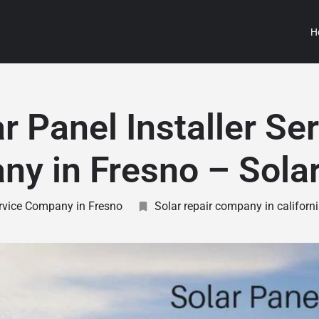
H
r Panel Installer Se
y in Fresno – Sola
ervice Company in Fresno
Solar repair company in californ