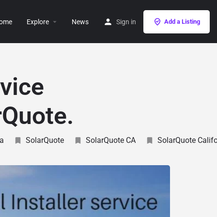
ome
Explore
News
Sign in
Add a Listing
rvice
rQuote.
ia
SolarQuote
SolarQuote CA
SolarQuote Califo