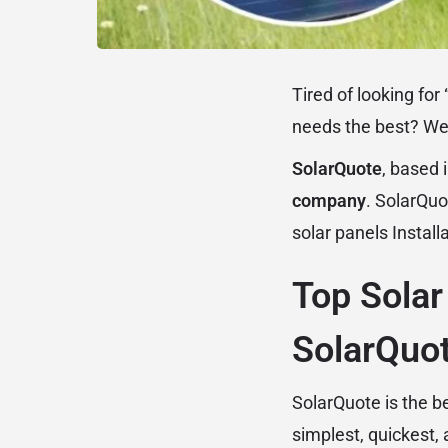
Tired of looking for 
needs the best? We 
SolarQuote
, based 
company
. SolarQuo
solar panels
Install
Top Solar
SolarQuot
SolarQuote is the b
simplest, quickest,