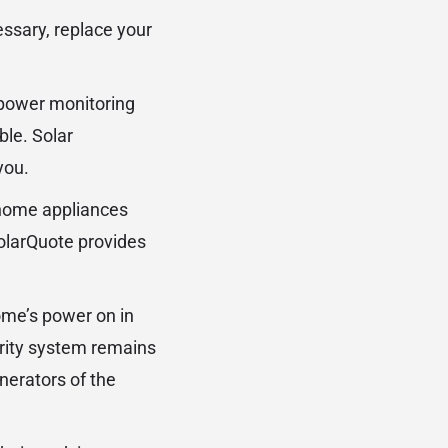
essary, replace your
r power monitoring
ble. Solar
you.
 home appliances
SolarQuote provides
ome’s power on in
urity system remains
nerators of the