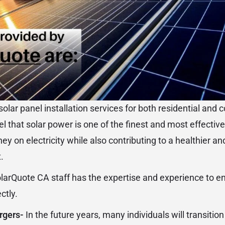
olar panel installation services for both residential and
l that solar power is one of the finest and most effectiv
y on electricity while also contributing to a healthier a
.
larQuote CA staff has the expertise and experience to en
ctly.
argers-
In the future years, many individuals will transition 