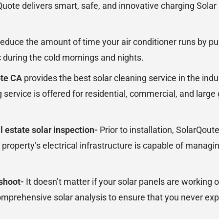
uote delivers smart, safe, and innovative charging Solar 
educe the amount of time your air conditioner runs by pu
 during the cold mornings and nights.
ote CA
provides the best solar cleaning service in the indu
g service is offered for residential, commercial, and lar
 estate solar inspection-
Prior to installation, SolarQo
 property’s electrical infrastructure is capable of managin
eshoot-
It doesn’t matter if your solar panels are working 
comprehensive solar analysis to ensure that you never ex