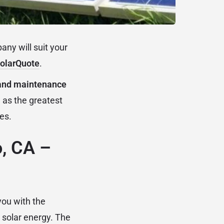
ny will suit your
olarQuote
.
n and maintenance
 as the greatest
ies.
o, CA –
you with the
 solar energy. The