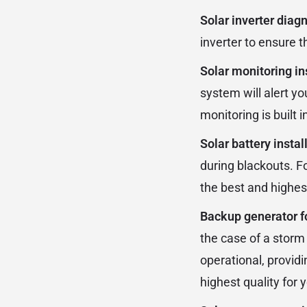
Solar inverter diag
inverter to ensure t
Solar monitoring in
system will alert yo
monitoring is built
Solar battery instal
during blackouts. F
the best and highest
Backup generator f
the case of a storm
operational, provid
highest quality for 