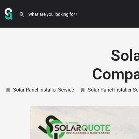
Sola
Compan
Solar Panel Installer Service
Solar Panel Installer S