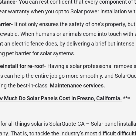
istance-
You can rest confident that every component of t
ear warranty when you opt to Solar power installation wi
rrier-
It not only ensures the safety of one’s property, but
newable. When humans or animals come into touch with a s
 an electric fence does, by delivering a brief but intens
g pet barrier for solar systems.
install for re-roof-
Having a solar professional remove s
ns can help the entire job go more smoothly, and SolarQuo
ing the best-in-class
Maintenance services.
 Much Do Solar Panels Cost in Fresno, California.
***
or all things solar is SolarQuote CA – Solar panel install
 That is, to tackle the industry’s most difficult difficul