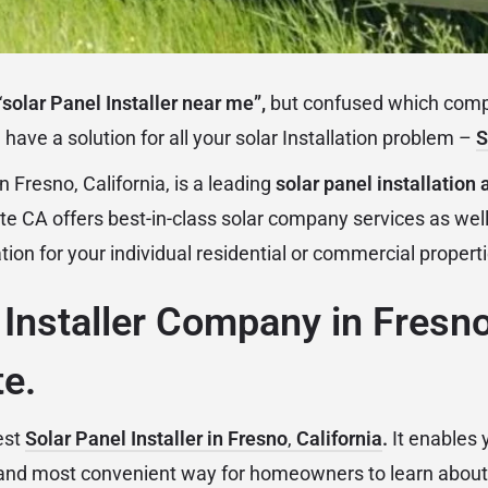
“
solar Panel Installer near me”,
but confused which compa
have a solution for all your solar Installation problem –
S
in Fresno, California, is a leading
solar panel installatio
te CA offers best-in-class solar company services as well
ation for your individual residential or commercial propert
 Installer Company in Fresn
e.
est
Solar Panel Installer in Fresno
,
California
.
It enables 
 and most convenient way for homeowners to learn about