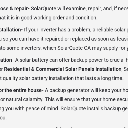
nose & repair-
SolarQuote will examine, repair, and, if nec
hat it is in good working order and condition.
stallation-
If your inverter has a problem, a reliable sola
u so you can have it repaired or replaced as soon as feasi
 into some inverters, which SolarQuote CA may supply for 
lation-
A solar battery can offer backup power to crucial
or
Residential & Commercial Solar Panels Installation
, 
 quality solar battery installation that lasts a long time.
or the entire house-
A backup generator will keep your h
 or natural calamity. This will ensure that your home sec
ing you with peace of mind. SolarQuote installs backup ge
you.