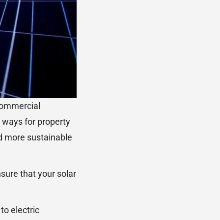
 commercial
e ways for property
nd more sustainable
sure that your solar
to electric