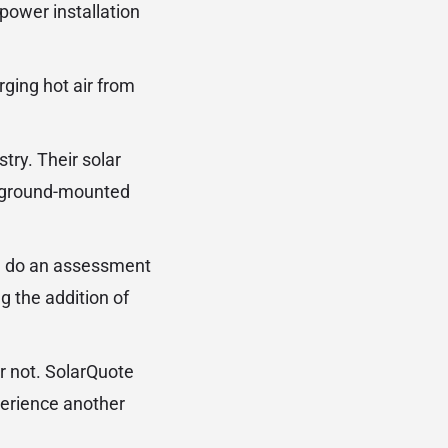
power installation
rging hot air from
stry. Their solar
ge ground-mounted
ute do an assessment
g the addition of
or not. SolarQuote
perience another