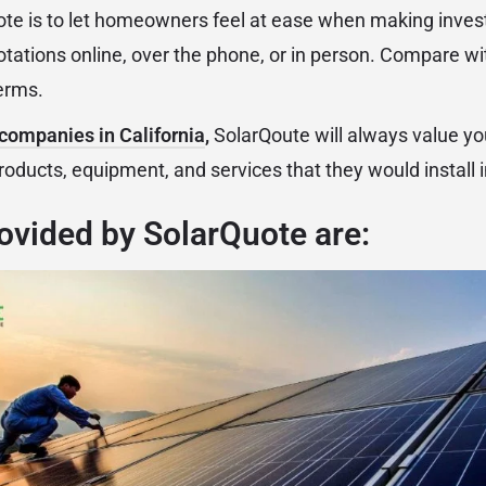
ote is to let homeowners feel at ease when making inves
otations online, over the phone, or in person. Compare w
erms.
 companies in California
,
SolarQoute will always value yo
products, equipment, and services that they would install
ovided by SolarQuote are: