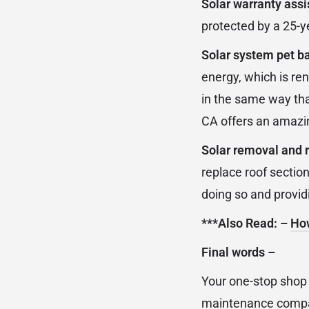
Solar warranty ass
protected by a 25-y
Solar system pet ba
energy, which is re
in the same way that
CA offers an amazin
Solar removal and re
replace roof sectio
doing so and provid
***Also Read: –
How
Final words
–
Your one-stop shop f
maintenance company.