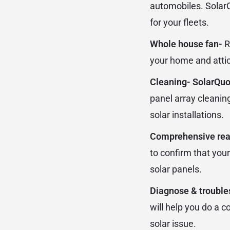
automobiles. SolarQ
for your fleets.
Whole house fan-
R
your home and attic
Cleaning- SolarQu
panel array cleanin
solar installations.
Comprehensive real
to confirm that your
solar panels.
Diagnose & troubl
will help you do a 
solar issue.