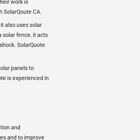
heir work is
th SolarQoute CA.
 it also uses solar
olar fence, it acts
e shock. SolarQuote
olar panels to
te is experienced in
ation and
ties and to improve