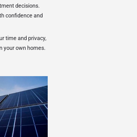
tment decisions.
ith confidence and
ur time and privacy,
 in your own homes.