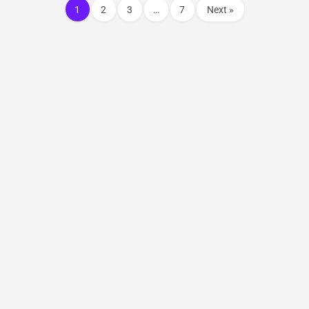
1
2
3
…
7
Next »
© 2021 SolarQuery – All Rights Reserved. || Website Designed &
Developed by
ThinkStart