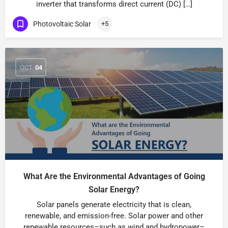
inverter that transforms direct current (DC) […]
Photovoltaic Solar
+5
OCT
04
What Are the Environmental Advantages of Going
Solar Energy?
Solar panels generate electricity that is clean,
renewable, and emission-free. Solar power and other
renewable resources–such as wind and hydropower–