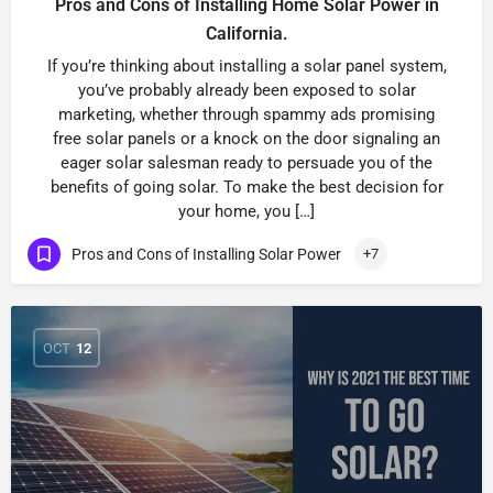
Pros and Cons of Installing Home Solar Power in
California.
If you’re thinking about installing a solar panel system,
you’ve probably already been exposed to solar
marketing, whether through spammy ads promising
free solar panels or a knock on the door signaling an
eager solar salesman ready to persuade you of the
benefits of going solar. To make the best decision for
your home, you […]
Pros and Cons of Installing Solar Power
+7
OCT
12