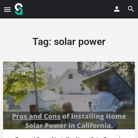
Tag:
solar power
OCT
28