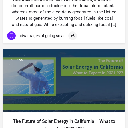
do not emit carbon dioxide or other local air pollutants,
whereas most of the electricity generated in the United
States is generated by burning fossil fuels like coal
and natural gas. While extracting and utilizing fossil […]
advantages of going solar
+8
SEP
29
The Future of Solar Energy in California – What to