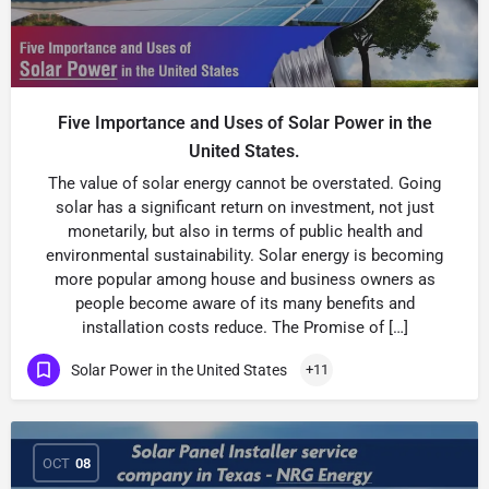
Five Importance and Uses of Solar Power in the
United States.
The value of solar energy cannot be overstated. Going
solar has a significant return on investment, not just
monetarily, but also in terms of public health and
environmental sustainability. Solar energy is becoming
more popular among house and business owners as
people become aware of its many benefits and
installation costs reduce. The Promise of […]
Solar Power in the United States
+11
OCT
08