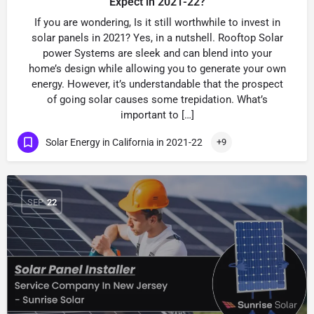
Expect in 2021-22?
If you are wondering, Is it still worthwhile to invest in
solar panels in 2021? Yes, in a nutshell. Rooftop Solar
power Systems are sleek and can blend into your
home’s design while allowing you to generate your own
energy. However, it’s understandable that the prospect
of going solar causes some trepidation. What’s
important to […]
Solar Energy in California in 2021-22
+9
SEP
22