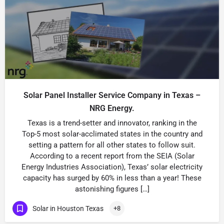
Solar Panel Installer Service Company in Texas –
NRG Energy.
Texas is a trend-setter and innovator, ranking in the
Top-5 most solar-acclimated states in the country and
setting a pattern for all other states to follow suit.
According to a recent report from the SEIA (Solar
Energy Industries Association), Texas’ solar electricity
capacity has surged by 60% in less than a year! These
astonishing figures […]
Solar in Houston Texas
+8