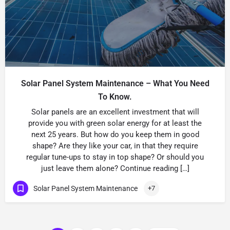
Solar Panel System Maintenance – What You Need
To Know.
Solar panels are an excellent investment that will
provide you with green solar energy for at least the
next 25 years. But how do you keep them in good
shape? Are they like your car, in that they require
regular tune-ups to stay in top shape? Or should you
just leave them alone? Continue reading […]
Solar Panel System Maintenance
+7