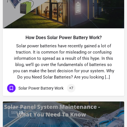
How Does Solar Power Battery Work?
Solar power batteries have recently gained a lot of
traction. It is common for misleading or confusing
information to spread as a result of this hype. In this
blog, we’ll go over the fundamentals of batteries so
you can make the best decision for your system. Why
Do you Need Solar Batteries? Are you looking […]
Solar Power Battery Work
+7
SEP
15