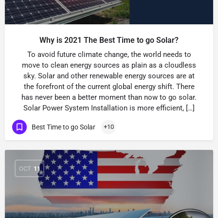
Why is 2021 The Best Time to go Solar?
To avoid future climate change, the world needs to
move to clean energy sources as plain as a cloudless
sky. Solar and other renewable energy sources are at
the forefront of the current global energy shift. There
has never been a better moment than now to go solar.
Solar Power System Installation is more efficient, […]
Best Time to go Solar
+10
OCT
11