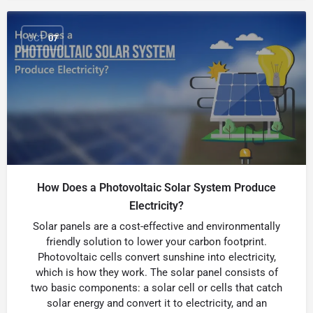
OCT
07
How Does a Photovoltaic Solar System Produce
Electricity?
Solar panels are a cost-effective and environmentally
friendly solution to lower your carbon footprint.
Photovoltaic cells convert sunshine into electricity,
which is how they work. The solar panel consists of
two basic components: a solar cell or cells that catch
solar energy and convert it to electricity, and an