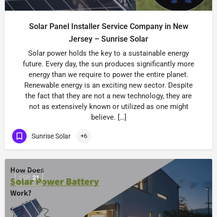
Solar Panel Installer Service Company in New
Jersey – Sunrise Solar
Solar power holds the key to a sustainable energy
future. Every day, the sun produces significantly more
energy than we require to power the entire planet.
Renewable energy is an exciting new sector. Despite
the fact that they are not a new technology, they are
not as extensively known or utilized as one might
believe. […]
Sunrise Solar
+6
SEP
21