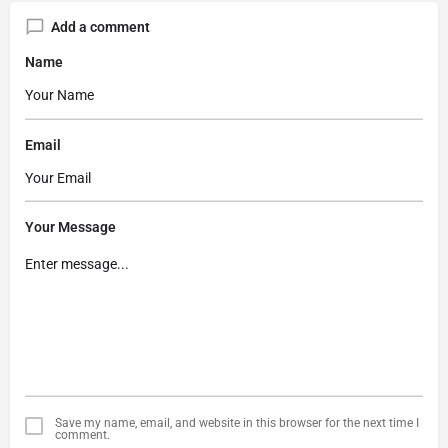
Add a comment
Name
Email
Your Message
Save my name, email, and website in this browser for the next time I
comment.