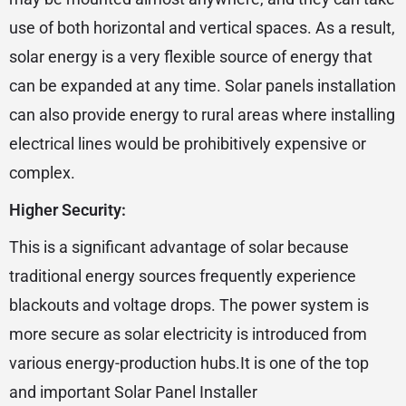
use of both horizontal and vertical spaces. As a result,
solar energy is a very flexible source of energy that
can be expanded at any time. Solar panels installation
can also provide energy to rural areas where installing
electrical lines would be prohibitively expensive or
complex.
Higher Security:
This is a significant advantage of solar because
traditional energy sources frequently experience
blackouts and voltage drops. The power system is
more secure as solar electricity is introduced from
various energy-production hubs.It is one of the top
and important Solar Panel Installer