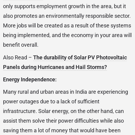
only supports employment growth in the area, but it
also promotes an environmentally responsible sector.
More jobs will be created as a result of these systems
being implemented, and the economy in your area will
benefit overall.
Also Read –
The durability of Solar PV Photovoltaic
Panels during Hurricanes and Hail Storms?
Energy Independence:
Many rural and urban areas in India are experiencing
power outages due to a lack of sufficient
infrastructure. Solar energy, on the other hand, can
assist them solve their power difficulties while also
saving them a lot of money that would have been