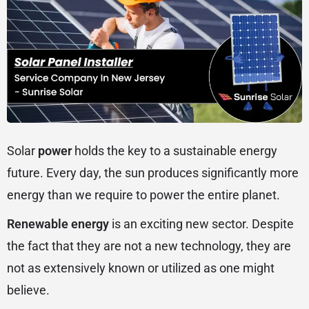
Solar
power
holds the key to a sustainable energy
future. Every day, the sun produces significantly more
energy than we require to power the entire planet.
Renewable energy
is an exciting new sector. Despite
the fact that they are not a new technology, they are
not as extensively known or utilized as one might
believe.