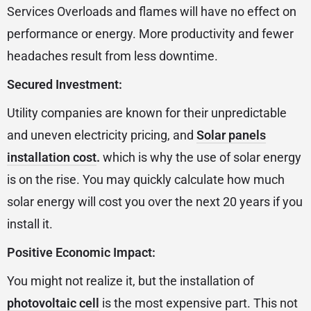
Services Overloads and flames will have no effect on
performance or energy. More productivity and fewer
headaches result from less downtime.
Secured Investment:
Utility companies are known for their unpredictable
and uneven electricity pricing, and
Solar panels
installation cost
.
which is why the use of solar energy
is on the rise. You may quickly calculate how much
solar energy will cost you over the next 20 years if you
install it.
Positive Economic Impact:
You might not realize it, but the installation of
photovoltaic cell
is the most expensive part. This not