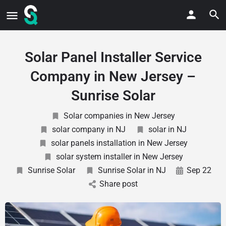
Solar Panel Installer Service
Company in New Jersey –
Sunrise Solar
Solar companies in New Jersey
solar company in NJ
solar in NJ
solar panels installation in New Jersey
solar system installer in New Jersey
Sunrise Solar
Sunrise Solar in NJ
Sep 22
Share post