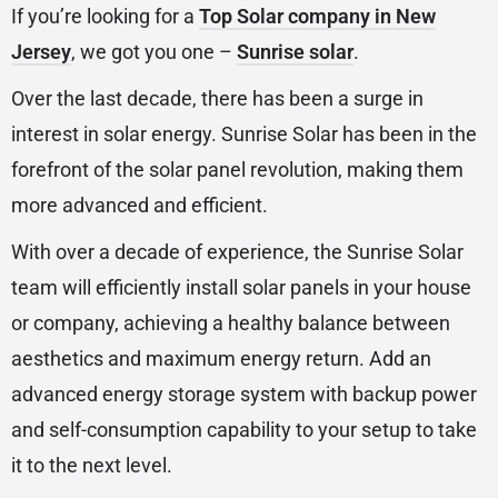
If you’re looking for a
Top Solar company in New
Jersey
, we got you one –
Sunrise solar
.
Over the last decade, there has been a surge in
interest in solar energy. Sunrise Solar has been in the
forefront of the solar panel revolution, making them
more advanced and efficient.
With over a decade of experience, the Sunrise Solar
team will efficiently install solar panels in your house
or company, achieving a healthy balance between
aesthetics and maximum energy return. Add an
advanced energy storage system with backup power
and self-consumption capability to your setup to take
it to the next level.