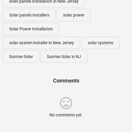
solar panels installation in New Jersey
Solar panels Installers
solar power
Solar Power Installation
solar system installer in New Jersey
solar systems
Sunrise Solar
Sunrise Solar in NJ
Comments
No comments yet.