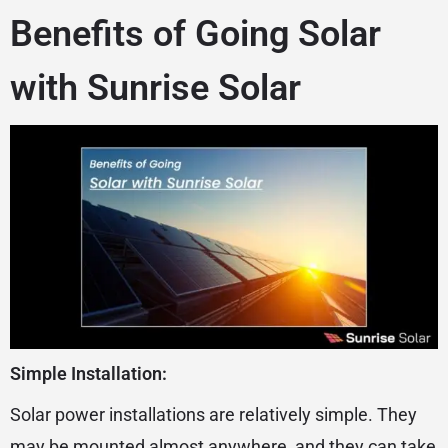
Benefits of Going Solar
with Sunrise Solar
Simple Installation:
Solar power installations are relatively simple. They
may be mounted almost anywhere, and they can take