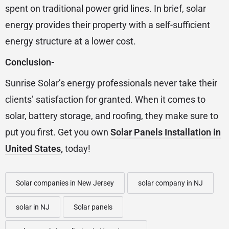
spent on traditional power grid lines. In brief, solar
energy provides their property with a self-sufficient
energy structure at a lower cost.
Conclusion-
Sunrise Solar’s energy professionals never take their
clients’ satisfaction for granted. When it comes to
solar, battery storage, and roofing, they make sure to
put you first. Get you own
Solar Panels Installation in
United States
,
today!
Solar companies in New Jersey
solar company in NJ
solar in NJ
Solar panels