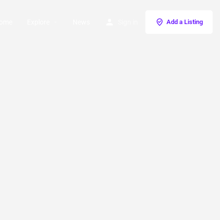
ome
Explore
News
Sign in
Add a Listing